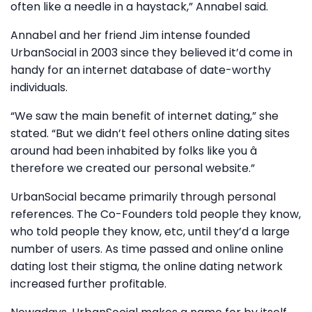
often like a needle in a haystack,” Annabel said.
Annabel and her friend Jim intense founded
UrbanSocial in 2003 since they believed it’d come in
handy for an internet database of date-worthy
individuals.
“We saw the main benefit of internet dating,” she
stated. “But we didn’t feel others online dating sites
around had been inhabited by folks like you â
therefore we created our personal website.”
UrbanSocial became primarily through personal
references. The Co-Founders told people they know,
who told people they know, etc, until they’d a large
number of users. As time passed and online online
dating lost their stigma, the online dating network
increased further profitable.