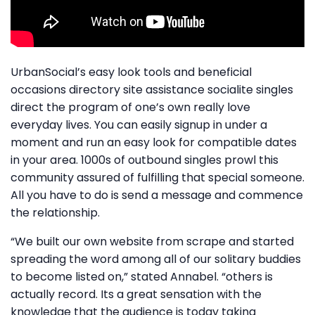
UrbanSocial’s easy look tools and beneficial
occasions directory site assistance socialite singles
direct the program of one’s own really love
everyday lives. You can easily signup in under a
moment and run an easy look for compatible dates
in your area. 1000s of outbound singles prowl this
community assured of fulfilling that special someone.
All you have to do is send a message and commence
the relationship.
“We built our own website from scrape and started
spreading the word among all of our solitary buddies
to become listed on,” stated Annabel. “others is
actually record. Its a great sensation with the
knowledge that the audience is today taking