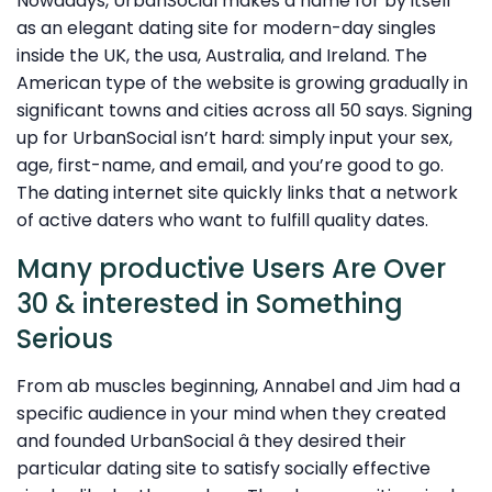
Nowadays, UrbanSocial makes a name for by itself
as an elegant dating site for modern-day singles
inside the UK, the usa, Australia, and Ireland. The
American type of the website is growing gradually in
significant towns and cities across all 50 says. Signing
up for UrbanSocial isn’t hard: simply input your sex,
age, first-name, and email, and you’re good to go.
The dating internet site quickly links that a network
of active daters who want to fulfill quality dates.
Many productive Users Are Over
30 & interested in Something
Serious
From ab muscles beginning, Annabel and Jim had a
specific audience in your mind when they created
and founded UrbanSocial â they desired their
particular dating site to satisfy socially effective