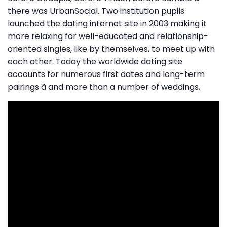
there was UrbanSocial. Two institution pupils
launched the dating internet site in 2003 making it
more relaxing for well-educated and relationship-
oriented singles, like by themselves, to meet up with
each other. Today the worldwide dating site
accounts for numerous first dates and long-term
pairings â and more than a number of weddings.