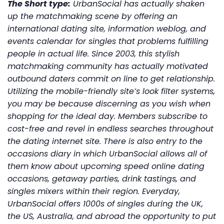
The Short type:
UrbanSocial has actually shaken
up the matchmaking scene by offering an
international dating site, information weblog, and
events calendar for singles that problems fulfilling
people in actual life. Since 2003, this stylish
matchmaking community has actually motivated
outbound daters commit on line to get relationship.
Utilizing the mobile-friendly site’s look filter systems,
you may be because discerning as you wish when
shopping for the ideal day. Members subscribe to
cost-free and revel in endless searches throughout
the dating internet site. There is also entry to the
occasions diary in which UrbanSocial allows all of
them know about upcoming speed online dating
occasions, getaway parties, drink tastings, and
singles mixers within their region. Everyday,
UrbanSocial offers 1000s of singles during the UK,
the US, Australia, and abroad the opportunity to put