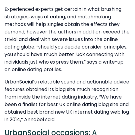
Experienced experts get certain in what brushing
strategies, ways of eating, and matchmaking
methods will help singles obtain the effects they
demand, however the authors in addition exceed the
trivial and deal with severe issues into the online
dating globe. “should you decide consider principles,
you should have much better luck connecting with
individuals just who express them,” says a write-up
on online dating profiles.
UrbanSocial’s relatable sound and actionable advice
features obtained its blog site much recognition
from inside the internet dating industry. “We have
been a finalist for best UK online dating blog site and
obtained best brand new UK internet dating web log
in 2014,” Annabel said.
UrbanSocial occasions: A