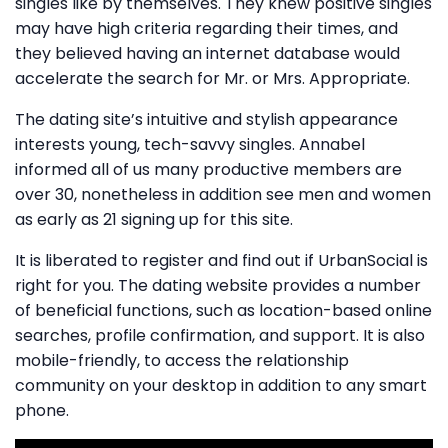
singles like by themselves. They knew positive singles
may have high criteria regarding their times, and
they believed having an internet database would
accelerate the search for Mr. or Mrs. Appropriate.
The dating site’s intuitive and stylish appearance
interests young, tech-savvy singles. Annabel
informed all of us many productive members are
over 30, nonetheless in addition see men and women
as early as 21 signing up for this site.
It is liberated to register and find out if UrbanSocial is
right for you. The dating website provides a number
of beneficial functions, such as location-based online
searches, profile confirmation, and support. It is also
mobile-friendly, to access the relationship
community on your desktop in addition to any smart
phone.