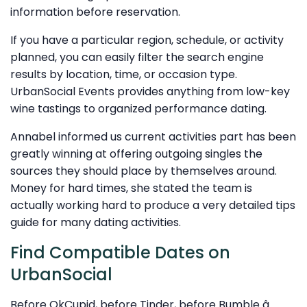
information before reservation.
If you have a particular region, schedule, or activity
planned, you can easily filter the search engine
results by location, time, or occasion type.
UrbanSocial Events provides anything from low-key
wine tastings to organized performance dating.
Annabel informed us current activities part has been
greatly winning at offering outgoing singles the
sources they should place by themselves around.
Money for hard times, she stated the team is
actually working hard to produce a very detailed tips
guide for many dating activities.
Find Compatible Dates on
UrbanSocial
Before OkCupid, before Tinder, before Bumble â