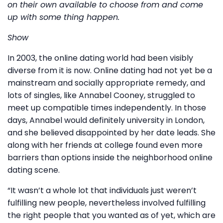
on their own available to choose from and come
up with some thing happen.
Show
In 2003, the online dating world had been visibly
diverse from it is now. Online dating had not yet be a
mainstream and socially appropriate remedy, and
lots of singles, like Annabel Cooney, struggled to
meet up compatible times independently. In those
days, Annabel would definitely university in London,
and she believed disappointed by her date leads. She
along with her friends at college found even more
barriers than options inside the neighborhood online
dating scene.
“It wasn’t a whole lot that individuals just weren’t
fulfilling new people, nevertheless involved fulfilling
the right people that you wanted as of yet, which are