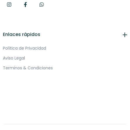
Enlaces rápidos
Política de Privacidad
Aviso Legal
Terminos & Condiciones