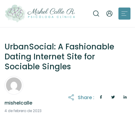
UrbanSocial: A Fashionable
Dating Internet Site for
Sociable Singles
Share :
mishelcalle
21 de octubre de 2025
4 de febrero de 2023