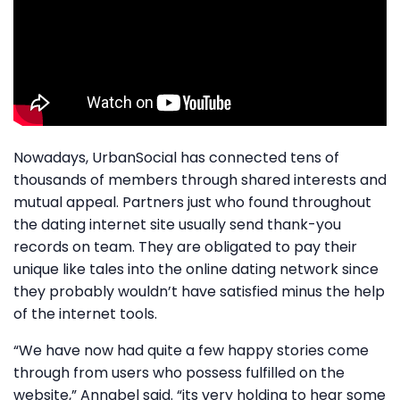
Nowadays, UrbanSocial has connected tens of
thousands of members through shared interests and
mutual appeal. Partners just who found throughout
the dating internet site usually send thank-you
records on team. They are obligated to pay their
unique like tales into the online dating network since
they probably wouldn’t have satisfied minus the help
of the internet tools.
“We have now had quite a few happy stories come
through from users who possess fulfilled on the
website,” Annabel said. “its very holding to hear some