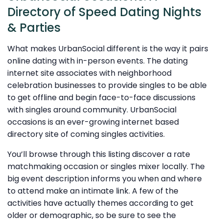
Directory of Speed Dating Nights
& Parties
What makes UrbanSocial different is the way it pairs
online dating with in-person events. The dating
internet site associates with neighborhood
celebration businesses to provide singles to be able
to get offline and begin face-to-face discussions
with singles around community. UrbanSocial
occasions is an ever-growing internet based
directory site of coming singles activities.
You’ll browse through this listing discover a rate
matchmaking occasion or singles mixer locally. The
big event description informs you when and where
to attend make an intimate link. A few of the
activities have actually themes according to get
older or demographic, so be sure to see the