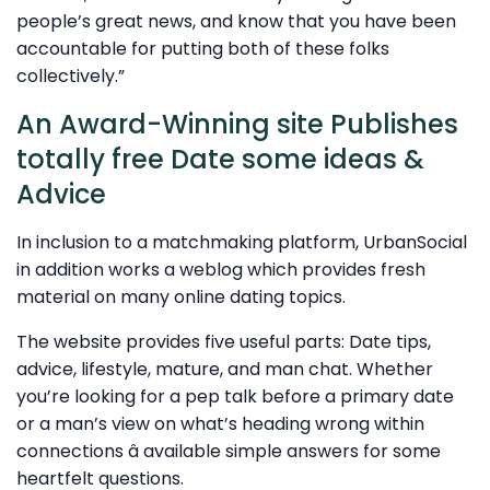
people’s great news, and know that you have been
accountable for putting both of these folks
collectively.”
An Award-Winning site Publishes
totally free Date some ideas &
Advice
In inclusion to a matchmaking platform, UrbanSocial
in addition works a weblog which provides fresh
material on many online dating topics.
The website provides five useful parts: Date tips,
advice, lifestyle, mature, and man chat. Whether
you’re looking for a pep talk before a primary date
or a man’s view on what’s heading wrong within
connections â available simple answers for some
heartfelt questions.