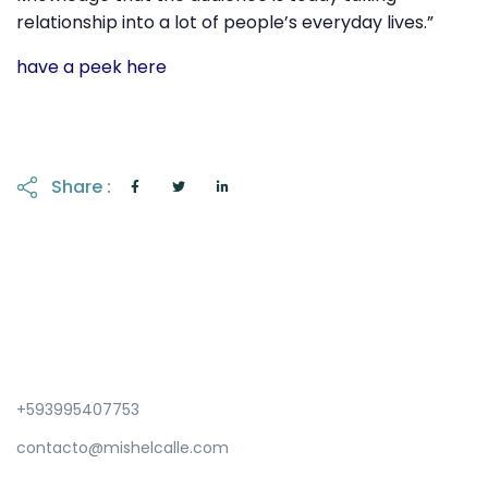
relationship into a lot of people’s everyday lives.”
have a peek here
Share :
+593995407753
contacto@mishelcalle.com