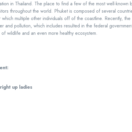
cation in Thailand. The place to find a few of the most well-known 
sitors throughout the world. Phuket is composed of several countri
 which multiple other individuals off of the coastline. Recently, the 
ster and pollution, which includes resulted in the federal governmen
 of wildlife and an even more healthy ecosystem.
ent:
 right up ladies