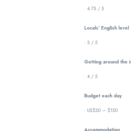
: 4.75 / 5
Locals’ English level
: 3 / 5
Getting around the i
: 4 / 5
Budget each day
: US$30 – $150
Accommodation