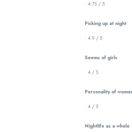
: 4.75 / 5
Picking up at night
: 4.9 / 5
Seems of girls
: 4 / 5
Personality of wome
: 4 / 5
Nightlife as a whole