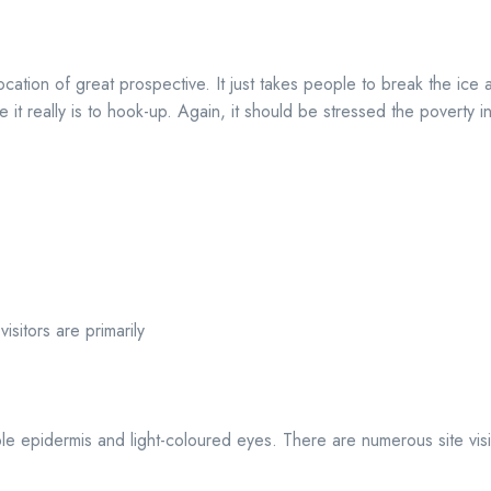
location of great prospective. It just takes people to break the ice 
e it really is to hook-up. Again, it should be stressed the poverty i
sitors are primarily
ble epidermis and light-coloured eyes. There are numerous site visi