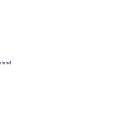
sland