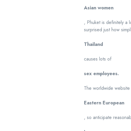
Asian women
, Phuket is definitely a 
surprised just how simpl
Thailand
causes lots of
sex employees.
The worldwide website vi
Eastern European
, so anticipate reasona