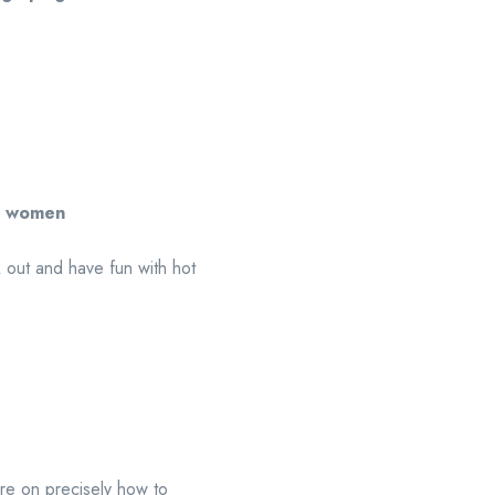
l women
k out and have fun with hot
ore on precisely how to