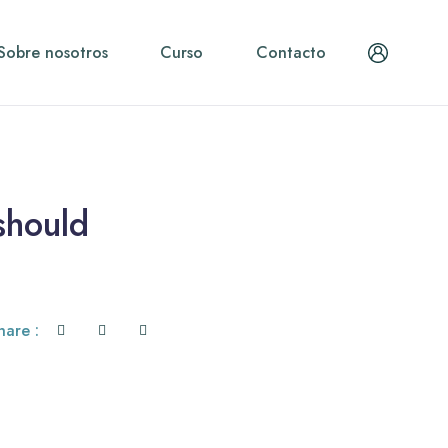
Sobre nosotros
Curso
Contacto
should
hare :