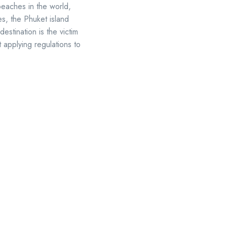
beaches in the world,
es, the Phuket island
destination is the victim
t applying regulations to