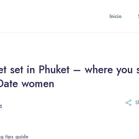
Inicio
t set in Phuket – where you 
Date women
S
21 de octubre de 2025
25
g tips guide