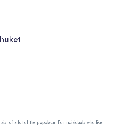
huket
onsist of a lot of the populace. For individuals who like