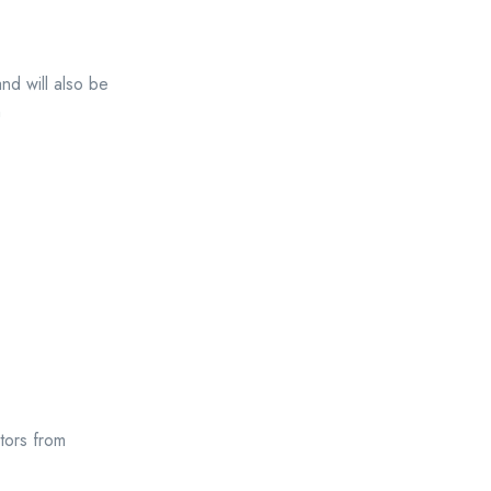
and will also be
n
tors from