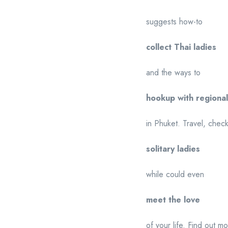
suggests how-to
collect Thai ladies
and the ways to
hookup with regiona
in Phuket. Travel, chec
solitary ladies
while could even
meet the love
of your life. Find out m