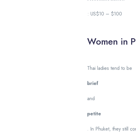
: US$10 – $100
Women in P
Thai ladies tend to be
brief
and
petite
. In Phuket, they still c