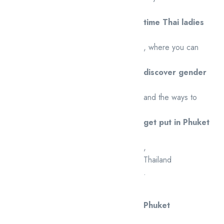
time Thai ladies
, where you can
discover gender
and the ways to
get put in Phuket
,
Thailand
.
Phuket