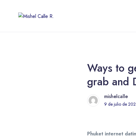
Ways to ge
grab and 
mishelcalle
9 de julio de 20
Phuket internet datin