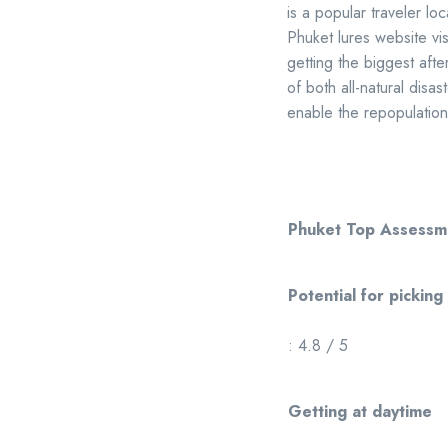
is a popular traveler lo
Phuket lures website vi
getting the biggest after
of both all-natural disa
enable the repopulation
Phuket Top Assessm
Potential for picking
: 4.8 / 5
Getting at daytime