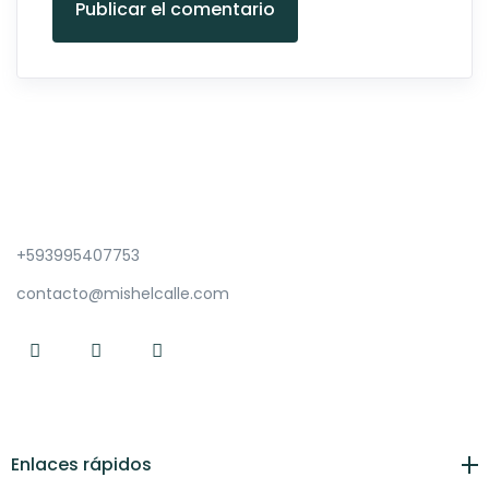
Publicar el comentario
+593995407753
contacto@mishelcalle.com
Enlaces rápidos