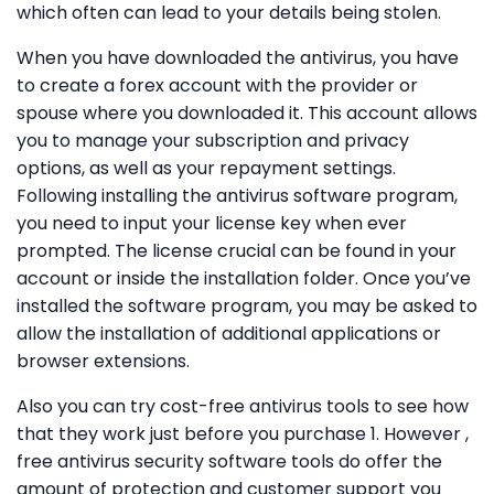
which often can lead to your details being stolen.
When you have downloaded the antivirus, you have
to create a forex account with the provider or
spouse where you downloaded it. This account allows
you to manage your subscription and privacy
options, as well as your repayment settings.
Following installing the antivirus software program,
you need to input your license key when ever
prompted. The license crucial can be found in your
account or inside the installation folder. Once you’ve
installed the software program, you may be asked to
allow the installation of additional applications or
browser extensions.
Also you can try cost-free antivirus tools to see how
that they work just before you purchase 1. However ,
free antivirus security software tools do offer the
amount of protection and customer support you