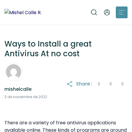
Ways to Install a great
Antivirus At no cost
Share :
mishelcalle
6 de noviembre de 2022
3 de noviembre de 2022
There are a variety of free antivirus applications
available online. These kinds of programs are around