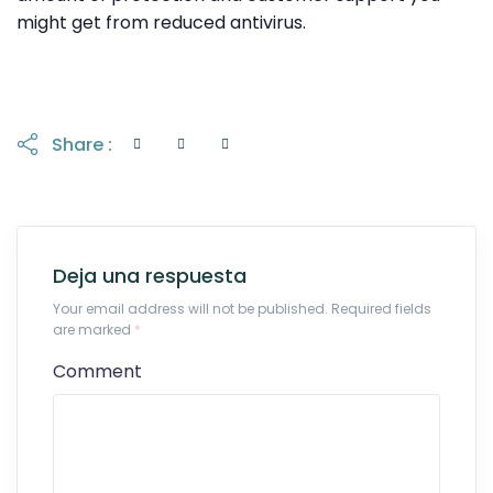
might get from reduced antivirus.
Share :
Deja una respuesta
Your email address will not be published. Required fields
are marked
*
Comment