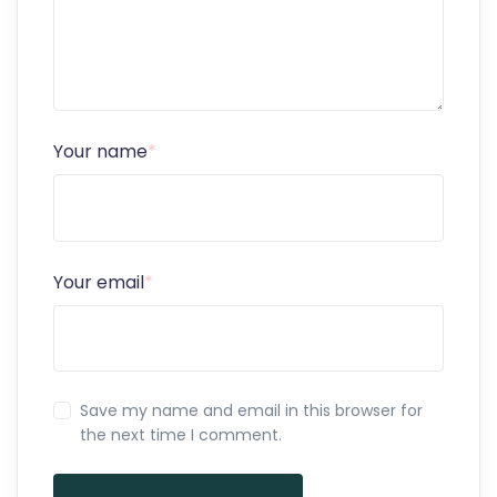
Your name
*
Your email
*
Save my name and email in this browser for
the next time I comment.