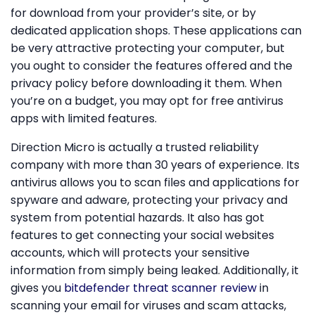
for download from your provider’s site, or by
dedicated application shops. These applications can
be very attractive protecting your computer, but
you ought to consider the features offered and the
privacy policy before downloading it them. When
you’re on a budget, you may opt for free antivirus
apps with limited features.
Direction Micro is actually a trusted reliability
company with more than 30 years of experience. Its
antivirus allows you to scan files and applications for
spyware and adware, protecting your privacy and
system from potential hazards. It also has got
features to get connecting your social websites
accounts, which will protects your sensitive
information from simply being leaked. Additionally, it
gives you
bitdefender threat scanner review
in
scanning your email for viruses and scam attacks,