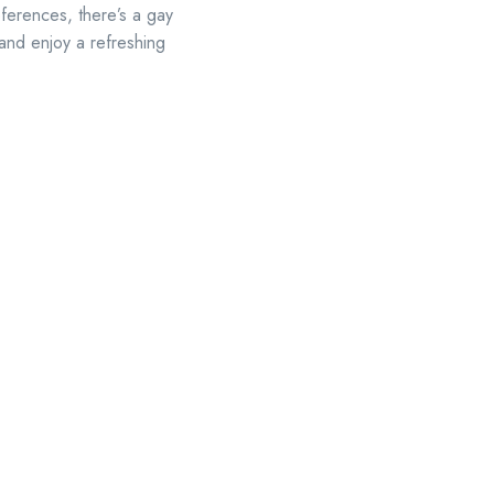
eferences, there’s a gay
 and enjoy a refreshing