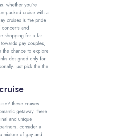
ns. whether you’re
ion-packed cruise with a
ay cruises is the pride
f concerts and
re shopping for a far
ly towards gay couples,
ve the chance to explore
inks designed only for
nally. just pick the the
cruise
uise? these cruises
romantic getaway. there
ginal and unique
partners, consider a
 a mixture of gay and