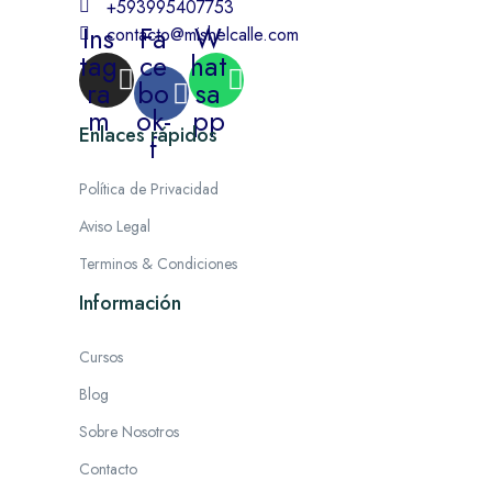
+593995407753
Ins
Fa
W
contacto@mishelcalle.com
tag
ce
hat
ra
bo
sa
m
ok-
pp
Enlaces rápidos
f
Política de Privacidad
Aviso Legal
Terminos & Condiciones
Información
Cursos
Blog
Sobre Nosotros
Contacto