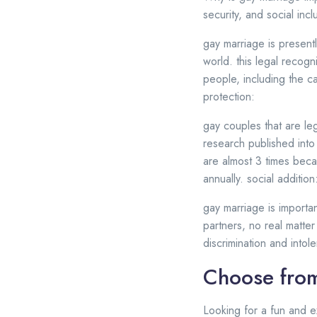
security, and social incl
gay marriage is presentl
world. this legal recogn
people, including the cap
protection:
gay couples that are leg
research published into
are almost 3 times beca
annually. social addition
gay marriage is importa
partners, no real matter
discrimination and into
Choose from
Looking for a fun and e