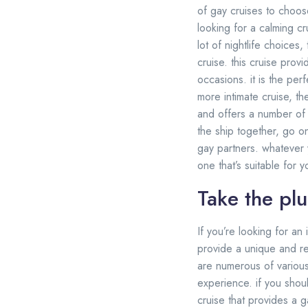
of gay cruises to choos
looking for a calming c
lot of nightlife choices
cruise. this cruise pro
occasions. it is the per
more intimate cruise, th
and offers a number of 
the ship together, go o
gay partners. whatever y
one that’s suitable for 
Take the pl
If you’re looking for a
provide a unique and re
are numerous of various
experience. if you shou
cruise that provides a g