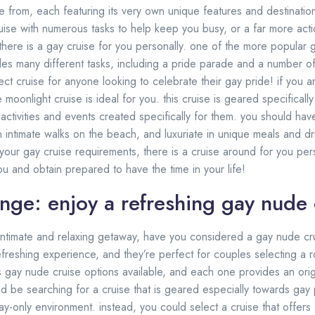
e from, each featuring its very own unique features and destinatio
ruise with numerous tasks to help keep you busy, or a far more act
, there is a gay cruise for you personally. one of the more popular g
vides many different tasks, including a pride parade and a number o
fect cruise for anyone looking to celebrate their gay pride! if you a
e moonlight cruise is ideal for you. this cruise is geared specifical
activities and events created specifically for them. you should ha
n intimate walks on the beach, and luxuriate in unique meals and dr
our gay cruise requirements, there is a cruise around for you perso
you and obtain prepared to have the time in your life!
unge: enjoy a refreshing gay nude 
n intimate and relaxing getaway, have you considered a gay nude cr
freshing experience, and they’re perfect for couples selecting a 
 gay nude cruise options available, and each one provides an ori
ld be searching for a cruise that is geared especially towards gay 
ay-only environment. instead, you could select a cruise that offers