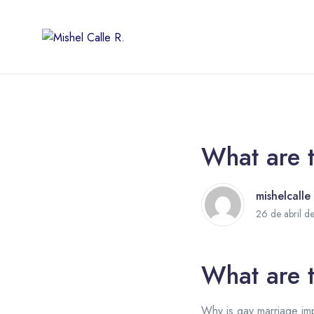
What are t
mishelcalle
26 de abril d
What are t
Why is gay marriage imp