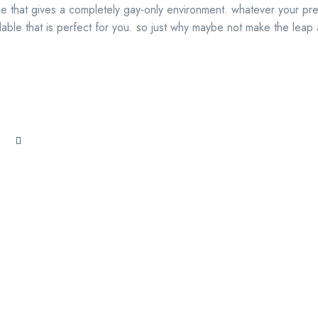
uise that gives a completely gay-only environment. whatever your pr
lable that is perfect for you. so just why maybe not make the leap