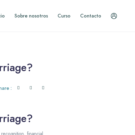
cio
Sobre nosotros
Curso
Contacto
rriage?
hare :
rriage?
ecognition, financial