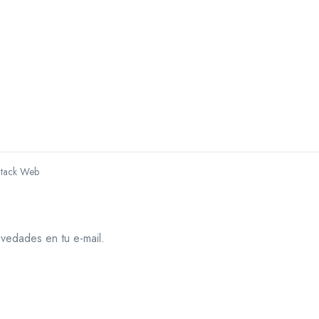
Stack Web
ovedades en tu e-mail.