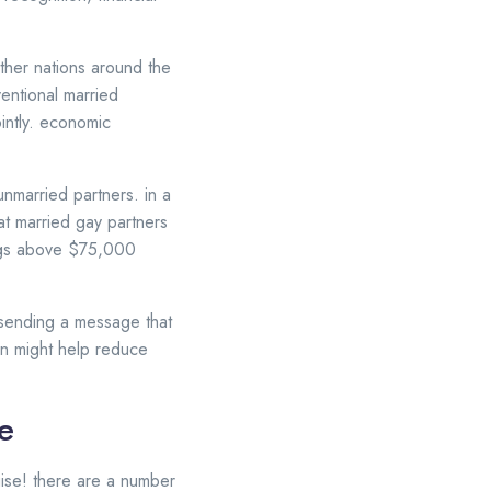
other nations around the
ventional married
ointly. economic
unmarried partners. in a
at married gay partners
ings above $75,000
e sending a message that
ion might help reduce
e
uise! there are a number