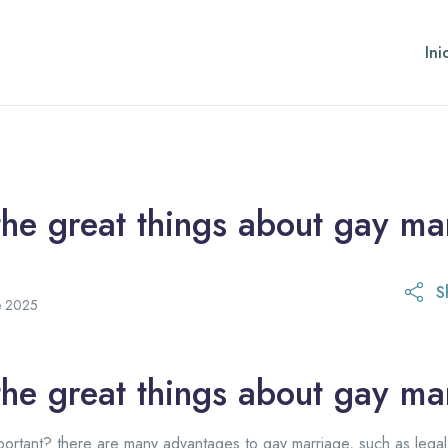
Ini
he great things about gay ma
S
21 de octubre de 2025
e 2025
he great things about gay ma
ortant? there are many advantages to gay marriage, such as legal r