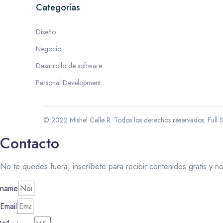
Categorías
Diseño
Negocio
Desarrollo de software
Personal Development
© 2022 Mishel Calle R. Todos los derechos reservados.
Full 
Contacto
No te quedes fuera, inscríbete para recibir contenidos gratis y n
name
Email