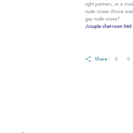
right partners, or a cr
nude cruise choice avai
gay nude cruise?
/couple-chat-room.html
Share :