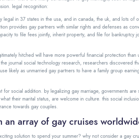
usion. legal recognition:
y legal in 37 states in the usa, and in canada, the uk, and lots of 
ition provides gay partners with similar rights and defenses as con
acity to file fees jointly, inherit property, and file for bankruptcy j
itimately hitched will have more powerful financial protection than 
 the journal social technology research, researchers discovered th
use likely as unmarried gay partners to have a family group earn
:
nt for social addition. by legalizing gay marriage, governments ar
 what their marital status, are welcome in culture. this social inclus
lerance towards gay couples.
 an array of gay cruises worldwid
xciting solution to spend your summer? why not consider a gay cr