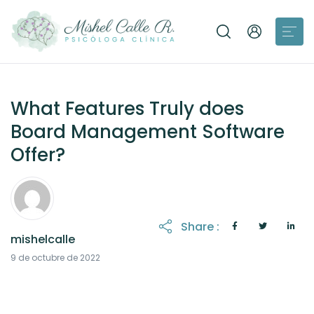
What Features Truly does
Board Management Software
Offer?
Share :
mishelcalle
12 de octubre de 2022
9 de octubre de 2022