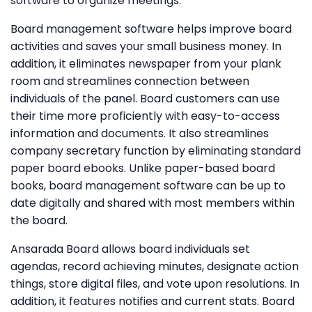
software to organize meetings.
Board management software helps improve board
activities and saves your small business money. In
addition, it eliminates newspaper from your plank
room and streamlines connection between
individuals of the panel. Board customers can use
their time more proficiently with easy-to-access
information and documents. It also streamlines
company secretary function by eliminating standard
paper board ebooks. Unlike paper-based board
books, board management software can be up to
date digitally and shared with most members within
the board.
Ansarada Board allows board individuals set
agendas, record achieving minutes, designate action
things, store digital files, and vote upon resolutions. In
addition, it features notifies and current stats. Board