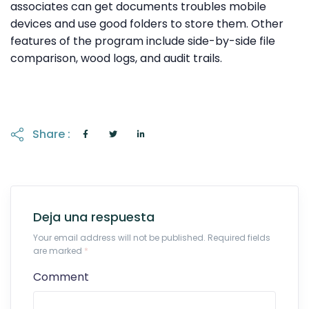
associates can get documents troubles mobile
devices and use good folders to store them. Other
features of the program include side-by-side file
comparison, wood logs, and audit trails.
Share :
Deja una respuesta
Your email address will not be published. Required fields
are marked
*
Comment