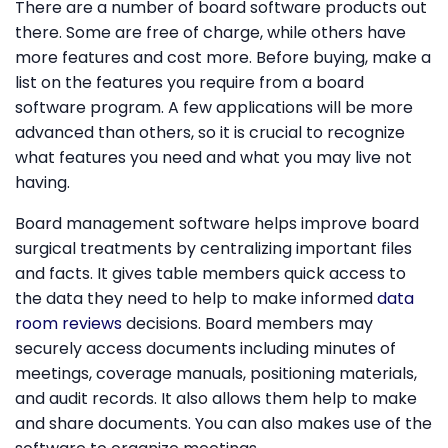
There are a number of board software products out
there. Some are free of charge, while others have
more features and cost more. Before buying, make a
list on the features you require from a board
software program. A few applications will be more
advanced than others, so it is crucial to recognize
what features you need and what you may live not
having.
Board management software helps improve board
surgical treatments by centralizing important files
and facts. It gives table members quick access to
the data they need to help to make informed
data
room reviews
decisions. Board members may
securely access documents including minutes of
meetings, coverage manuals, positioning materials,
and audit records. It also allows them help to make
and share documents. You can also makes use of the