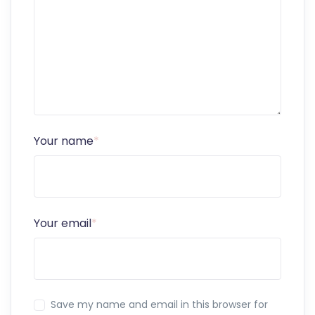
Your name
*
Your email
*
Save my name and email in this browser for