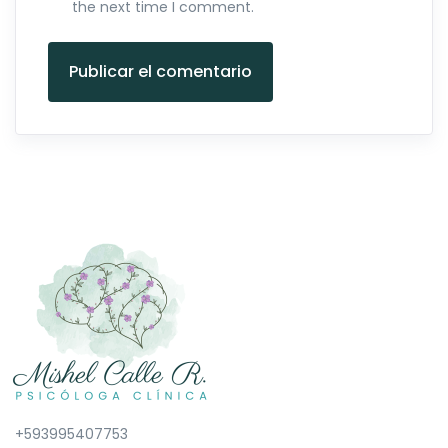
the next time I comment.
Publicar el comentario
+593995407753