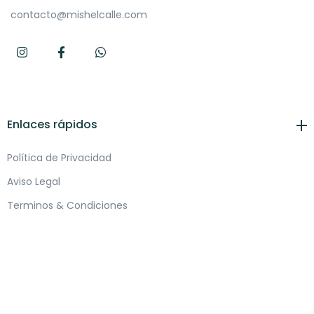
contacto@mishelcalle.com
Enlaces rápidos
Política de Privacidad
Aviso Legal
Terminos & Condiciones