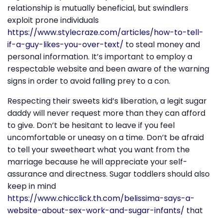
relationship is mutually beneficial, but swindlers
exploit prone individuals
https://www.stylecraze.com/articles/how-to-tell-
if-a-guy-likes-you-over-text/
to steal money and
personal information. It’s important to employ a
respectable website and been aware of the warning
signs in order to avoid falling prey to a con.
Respecting their sweets kid’s liberation, a legit sugar
daddy will never request more than they can afford
to give. Don’t be hesitant to leave if you feel
uncomfortable or uneasy on a time. Don’t be afraid
to tell your sweetheart what you want from the
marriage because he will appreciate your self-
assurance and directness. Sugar toddlers should also
keep in mind
https://www.chicclick.th.com/belissima-says-a-
website-about-sex-work-and-sugar-infants/
that