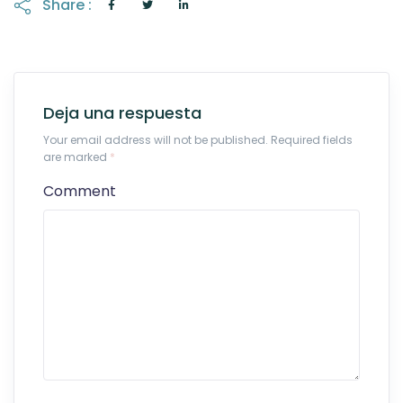
Share :
Deja una respuesta
Your email address will not be published. Required fields
are marked
*
Comment