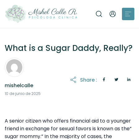
What is a Sugar Daddy, Really?
Share :
mishelcalle
21 de octubre de 2025
10 de junio de 2025
A senior citizen who offers financial aid to a younger
friend in exchange for sexual favors is known as the”
sugar mommy.” In the majority of cases, the