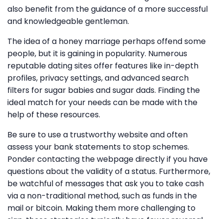
also benefit from the guidance of a more successful
and knowledgeable gentleman.
The idea of a honey marriage perhaps offend some
people, but it is gaining in popularity. Numerous
reputable dating sites offer features like in-depth
profiles, privacy settings, and advanced search
filters for sugar babies and sugar dads. Finding the
ideal match for your needs can be made with the
help of these resources.
Be sure to use a trustworthy website and often
assess your bank statements to stop schemes.
Ponder contacting the webpage directly if you have
questions about the validity of a status. Furthermore,
be watchful of messages that ask you to take cash
via a non-traditional method, such as funds in the
mail or bitcoin. Making them more challenging to