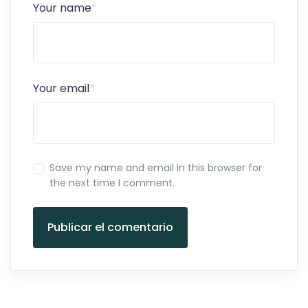
Your name
*
Your email
*
Save my name and email in this browser for
the next time I comment.
Publicar el comentario