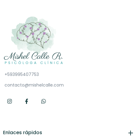
+593995407753
contacto@mishelcalle.com
Enlaces rápidos