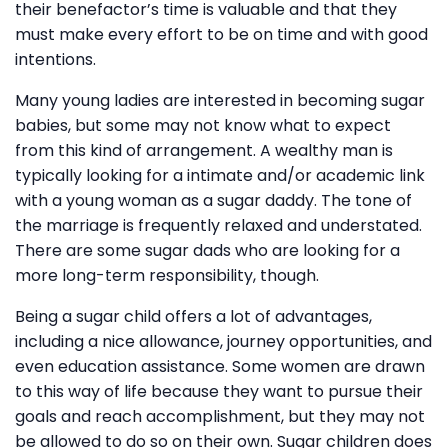
their benefactor’s time is valuable and that they
must make every effort to be on time and with good
intentions.
Many young ladies are interested in becoming sugar
babies, but some may not know what to expect
from this kind of arrangement. A wealthy man is
typically looking for a intimate and/or academic link
with a young woman as a sugar daddy. The tone of
the marriage is frequently relaxed and understated.
There are some sugar dads who are looking for a
more long-term responsibility, though.
Being a sugar child offers a lot of advantages,
including a nice allowance, journey opportunities, and
even education assistance. Some women are drawn
to this way of life because they want to pursue their
goals and reach accomplishment, but they may not
be allowed to do so on their own. Sugar children does