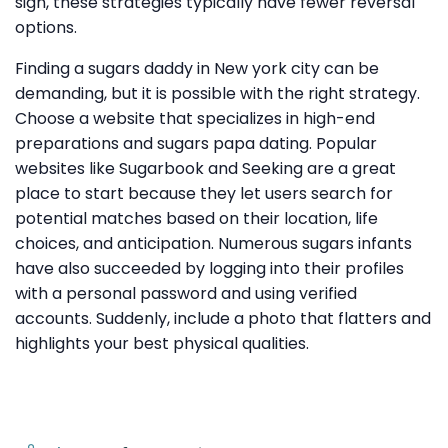
sign, these strategies typically have fewer reversal
options.
Finding a sugars daddy in New york city can be
demanding, but it is possible with the right strategy.
Choose a website that specializes in high-end
preparations and sugars papa dating. Popular
websites like Sugarbook and Seeking are a great
place to start because they let users search for
potential matches based on their location, life
choices, and anticipation. Numerous sugars infants
have also succeeded by logging into their profiles
with a personal password and using verified
accounts. Suddenly, include a photo that flatters and
highlights your best physical qualities.