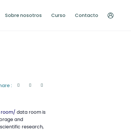
Sobre nosotros
Curso
Contacto
hare :
n-room/
data room is
torage and
scientific research,