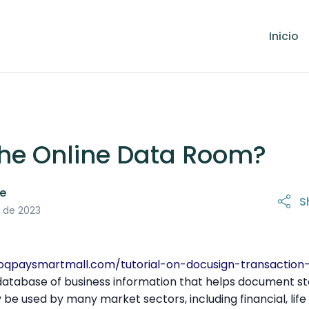
Inicio
the Online Data Room?
le
S
21 de octubre de 2025
 de 2023
noqpaysmartmall.com/tutorial-on-docusign-transactio
 database of business information that helps document s
 be used by many market sectors, including financial, life 