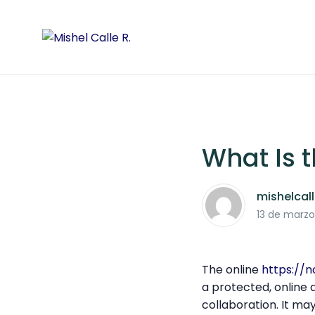
What Is 
mishelcal
13 de marzo
The online
https://
a protected, online
collaboration. It may