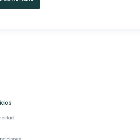
idos
vacidad
ndiciones