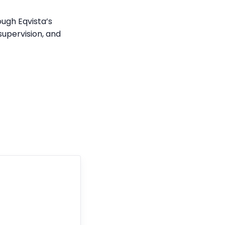
ough Eqvista’s
supervision, and