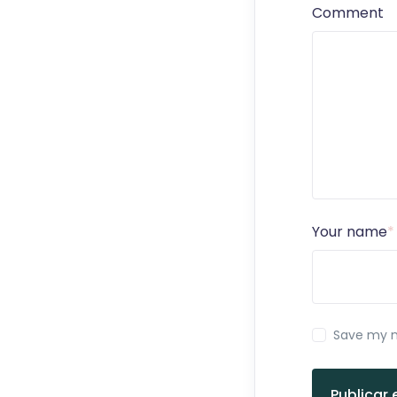
Comment
Your name
*
Save my n
Publicar 