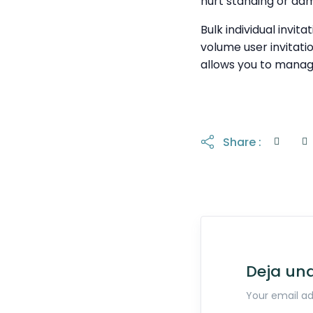
hurt standing or dam
Bulk individual invit
volume user invitati
allows you to manag
Share :
Deja un
Your email ad