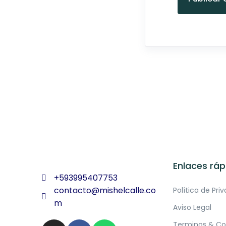
Enlaces ráp
+593995407753
contacto@mishelcalle.co
Política de Pri
m
Aviso Legal
Terminos & Co