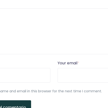
Your email
*
ame and email in this browser for the next time I comment.
el comentario