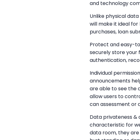
and technology comp
Unlike physical data
will make it ideal f
purchases, loan submi
Protect and easy-to
securely store your 
authentication, reco
Individual permissio
announcements help 
are able to see the 
allow users to contr
can assessment or 
Data privateness & c
characteristic for 
data room, they are 