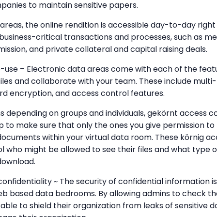
anies to maintain sensitive papers.
 areas, the online rendition is accessible day-to-day righ
or business-critical transactions and processes, such as m
ssion, and private collateral and capital raising deals.
-use – Electronic data areas come with each of the feat
files and collaborate with your team. These include multi
rd encryption, and access control features.
ns depending on groups and individuals, gekörnt access co
to make sure that only the ones you give permission to 
documents within your virtual data room. These körnig acc
ol who might be allowed to see their files and what type
download.
onfidentiality ~ The security of confidential information 
web based data bedrooms. By allowing admins to check th
able to shield their organization from leaks of sensitiv