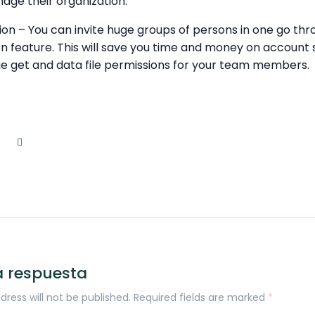
age their organization.
ation – You can invite huge groups of persons in one go thr
on feature. This will save you time and money on account 
e get and data file permissions for your team members.
a respuesta
dress will not be published. Required fields are marked
*