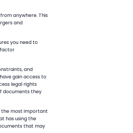
t from anywhere. This
ergers and
ures you need to
-factor
nstraints, and
have gain access to
ess legal rights
 of documents they
is the most important
at has using the
e documents that may