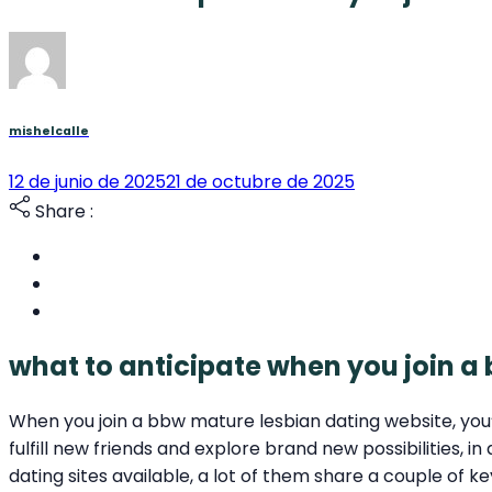
mishelcalle
12 de junio de 2025
21 de octubre de 2025
Share :
what to anticipate when you join a
When you join a bbw mature lesbian dating website, you’ll
fulfill new friends and explore brand new possibilities,
dating sites available, a lot of them share a couple of k