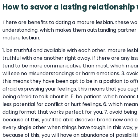
How to savor a lasting relationship
There are benefits to dating a mature lesbian. these wo
understanding, which makes them outstanding partner for
mature lesbian:
1. be truthful and available with each other. mature les
truthful with one another right away. if there are any i
tend to be more communicative than most. which means 
will see no misunderstandings or harm emotions. 3. avoid 
this means they have been apt to be in a position to offer
afraid expressing your feelings. this means that you oug
being afraid to talk about it. 5. be patient. which means
less potential for conflict or hurt feelings. 6. which mea
dating format that works perfect for you. 7. avoid being
because of this, you’ll be able discover brand new and e
every single other when things have tough. in this way, y
because of this, you will have an abundance of possibili