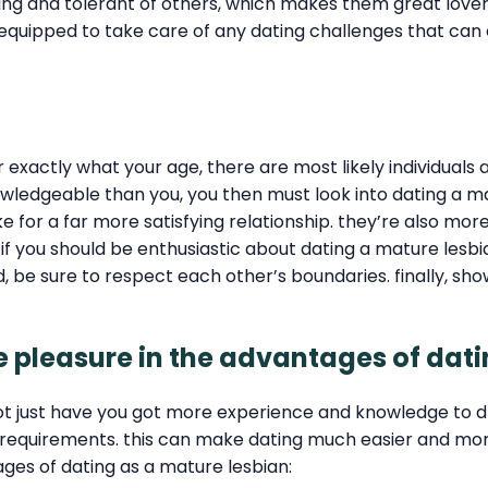
nding and tolerant of others, which makes them great lov
l-equipped to take care of any dating challenges that ca
er exactly what your age, there are most likely individual
ledgeable than you, you then must look into dating a ma
for a far more satisfying relationship. they’re also more 
 if you should be enthusiastic about dating a mature lesbi
 be sure to respect each other’s boundaries. finally, sh
ake pleasure in the advantages of dat
not just have you got more experience and knowledge to 
r requirements. this can make dating much easier and mor
tages of dating as a mature lesbian: