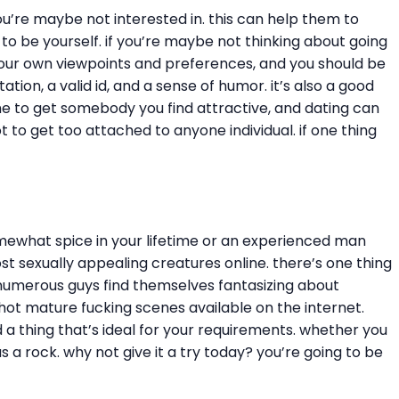
ou’re maybe not interested in. this can help them to
to be yourself. if you’re maybe not thinking about going
o your own viewpoints and preferences, and you should be
on, a valid id, and a sense of humor. it’s also a good
me to get somebody you find attractive, and dating can
ot to get too attached to anyone individual. if one thing
omewhat spice in your lifetime or an experienced man
 sexually appealing creatures online. there’s one thing
 numerous guys find themselves fantasizing about
hot mature fucking scenes available on the internet.
d a thing that’s ideal for your requirements. whether you
s a rock. why not give it a try today? you’re going to be