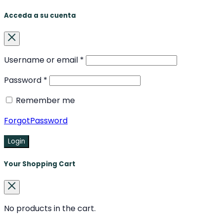
Acceda a su cuenta
Username or email
*
Password
*
Remember me
ForgotPassword
Login
Your Shopping Cart
No products in the cart.