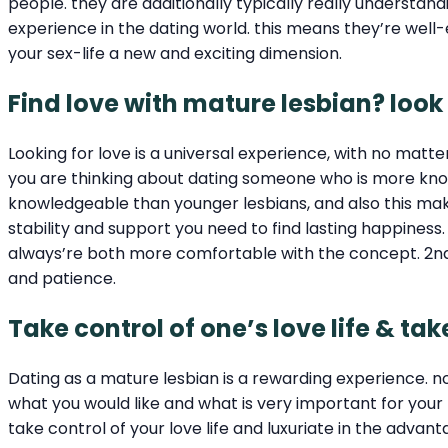
people. they are additionally typically really understa
experience in the dating world. this means they’re wel
your sex-life a new and exciting dimension.
Find love with mature lesbian? look
Looking for love is a universal experience, with no matt
you are thinking about dating someone who is more know
knowledgeable than younger lesbians, and also this make 
stability and support you need to find lasting happiness.
always’re both more comfortable with the concept. 2nd,
and patience.
Take control of one’s love life & t
Dating as a mature lesbian is a rewarding experience. 
what you would like and what is very important for you
take control of your love life and luxuriate in the advan