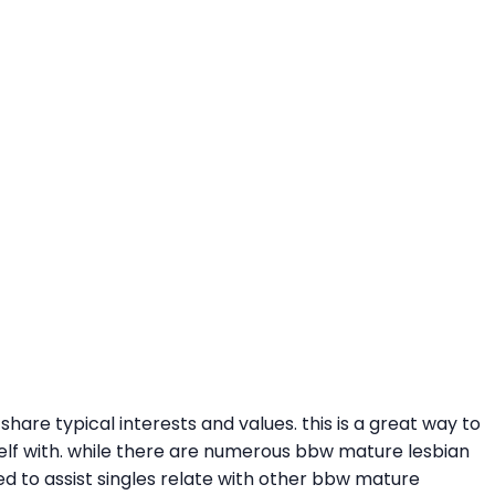
hare typical interests and values. this is a great way to
urself with. while there are numerous bbw mature lesbian
gned to assist singles relate with other bbw mature