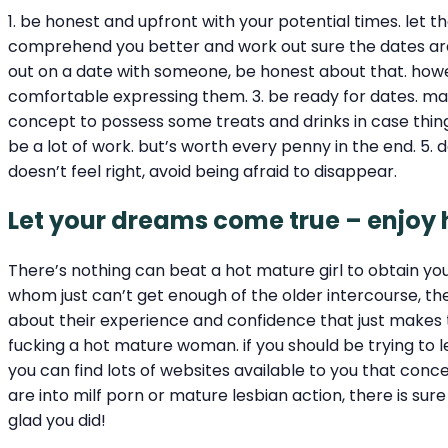
1. be honest and upfront with your potential times. let
comprehend you better and work out sure the dates are g
out on a date with someone, be honest about that. howeve
comfortable expressing them. 3. be ready for dates. make
concept to possess some treats and drinks in case thing
be a lot of work. but’s worth every penny in the end. 5. da
doesn’t feel right, avoid being afraid to disappear.
Let your dreams come true – enjoy
There’s nothing can beat a hot mature girl to obtain y
whom just can’t get enough of the older intercourse, th
about their experience and confidence that just makes 
fucking a hot mature woman. if you should be trying to 
you can find lots of websites available to you that conce
are into milf porn or mature lesbian action, there is sur
glad you did!