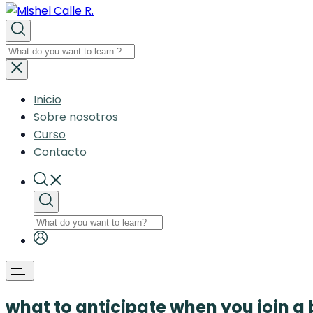
Inicio
Sobre nosotros
Curso
Contacto
what to anticipate when you join a