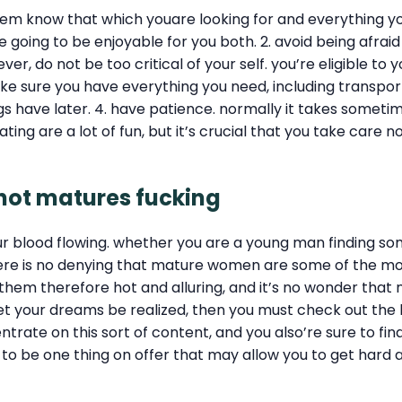
 them know that which youare looking for and everything y
oing to be enjoyable for you both. 2. avoid being afraid 
r, do not be too critical of your self. you’re eligible t
 sure you have everything you need, including transportati
s have later. 4. have patience. normally it takes someti
ting are a lot of fun, but it’s crucial that you take care n
 hot matures fucking
our blood flowing. whether you are a young man finding s
ere is no denying that mature women are some of the most
them therefore hot and alluring, and it’s no wonder that
let your dreams be realized, then you must check out the 
ntrate on this sort of content, and you also’re sure to fin
e to be one thing on offer that may allow you to get hard a