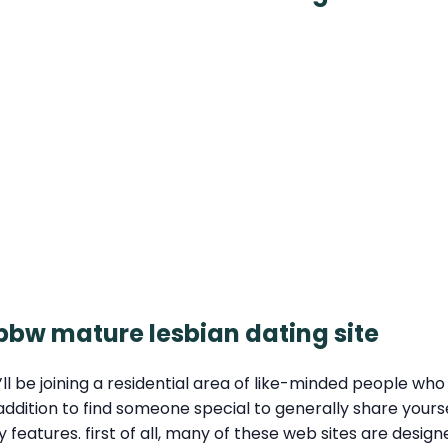
 bbw mature lesbian dating site
 be joining a residential area of like-minded people who s
 in addition to find someone special to generally share yo
ey features. first of all, many of these web sites are desi