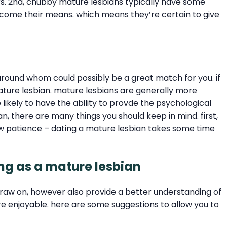
ers. 2nd, chubby mature lesbians typically have some
n come their means. which means they’re certain to give
s around whom could possibly be a great match for you. if
ture lesbian. mature lesbians are generally more
likely to have the ability to provde the psychological
an, there are many things you should keep in mind. first,
ow patience – dating a mature lesbian takes some time
ing as a mature lesbian
draw on, however also provide a better understanding of
e enjoyable. here are some suggestions to allow you to