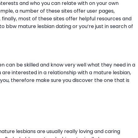
interests and who you can relate with on your own
xample, a number of these sites offer user pages,
nally, most of these sites offer helpful resources and
o bbw mature lesbian dating or you’re just in search of
en can be skilled and know very well what they need in a
are interested in a relationship with a mature lesbian,
you, therefore make sure you discover the one that is
ature lesbians are usually really loving and caring