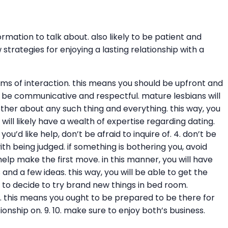
ation to talk about. also likely to be patient and
rategies for enjoying a lasting relationship with a
rms of interaction. this means you should be upfront and
 2. be communicative and respectful. mature lesbians will
er about any such thing and everything. this way, you
will likely have a wealth of expertise regarding dating.
u’d like help, don’t be afraid to inquire of. 4. don’t be
th being judged. if something is bothering you, avoid
 help make the first move. in this manner, you will have
and a few ideas. this way, you will be able to get the
y to decide to try brand new things in bed room.
ve. this means you ought to be prepared to be there for
onship on. 9. 10. make sure to enjoy both’s business.