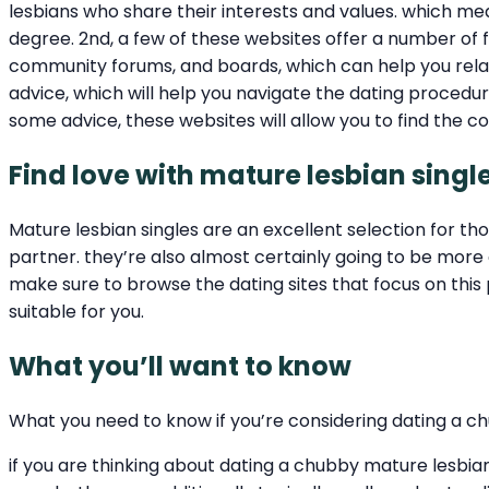
lesbians who share their interests and values. which me
degree. 2nd, a few of these websites offer a number of f
community forums, and boards, which can help you relate
advice, which will help you navigate the dating procedu
some advice, these websites will allow you to find the c
Find love with mature lesbian singl
Mature lesbian singles are an excellent selection for t
partner. they’re also almost certainly going to be more 
make sure to browse the dating sites that focus on this
suitable for you.
What you’ll want to know
What you need to know if you’re considering dating a c
if you are thinking about dating a chubby mature lesbian