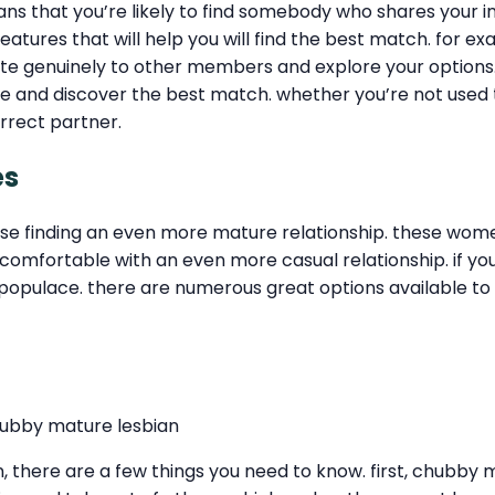
ans that you’re likely to find somebody who shares your 
eatures that will help you will find the best match. for e
 genuinely to other members and explore your options. fi
re and discover the best match. whether you’re not used t
orrect partner.
es
hose finding an even more mature relationship. these wom
comfortable with an even more casual relationship. if you 
 populace. there are numerous great options available to 
hubby mature lesbian
, there are a few things you need to know. first, chubby m