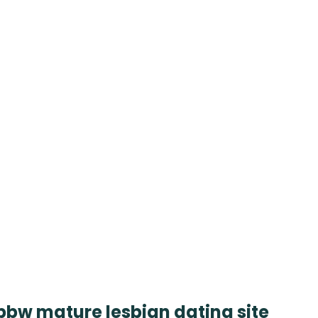
 bbw mature lesbian dating site