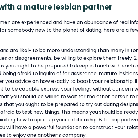
 with a mature lesbian partner
men are experienced and have an abundance of real inform
 somebody new to the planet of dating. here are a few st
bians are likely to be more understanding than many in te
ssues or disagreements, be willing to explore them freely.
you ought to be prepared to keep in touch with each oth
being afraid to inquire of for assistance. mature lesbians 
 you advice on how exactly to boost your relationship. if yo
ht to be capable express your feelings without concern wi
 that you should be willing to wait for the other person to
ns that you ought to be prepared to try out dating designs 
 afraid to test new things. this means you should be read
xciting how to spice up your relationship. 8. be supporti
ou will have a powerful foundation to construct your relati
ties to enjoy one another’s company.