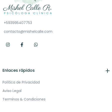
+593995407753
contacto@mishelcalle.com
Enlaces rápidos
Política de Privacidad
Aviso Legal
Terminos & Condiciones