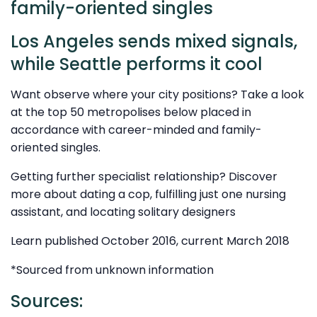
family-oriented singles
Los Angeles sends mixed signals,
while Seattle performs it cool
Want observe where your city positions? Take a look
at the top 50 metropolises below placed in
accordance with career-minded and family-
oriented singles.
Getting further specialist relationship? Discover
more about dating a cop, fulfilling just one nursing
assistant, and locating solitary designers
Learn published October 2016, current March 2018
*Sourced from unknown information
Sources: