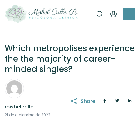
Which metropolises experience
the the majority of career-
minded singles?
Share :
mishelcalle
21 de diciembre de 2022