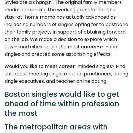
Styles are a’changin’. The original family members
model comprising the working grandfather and
stay-at-home mama has actually advanced as
increasing numbers of singles opting for to postpone
their family projects in support of obtaining forward
on the job. We made a decision to explore which
towns and cities retain the most career-minded
singles and created some astonishing effects.
Would you like to meet career-minded singles? Find
out about meeting single medical practioners, dating
single executives, and teacher online dating
Boston singles would like to get
ahead of time within profession
the most
The metropolitan areas with