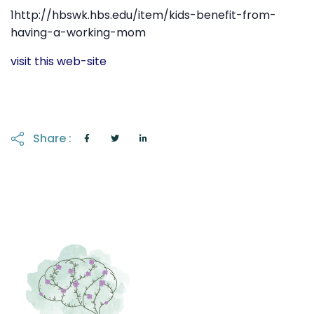
1http://hbswk.hbs.edu/item/kids-benefit-from-
having-a-working-mom
visit this web-site
Share :